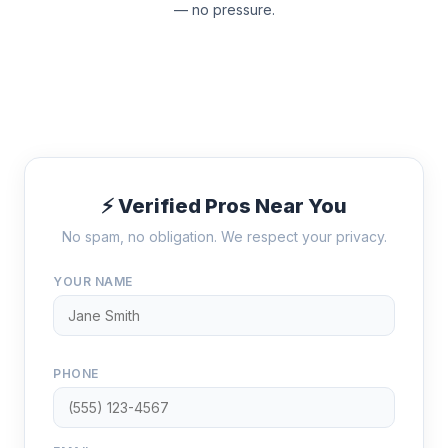
— no pressure.
⚡ Verified Pros Near You
No spam, no obligation. We respect your privacy.
YOUR NAME
PHONE