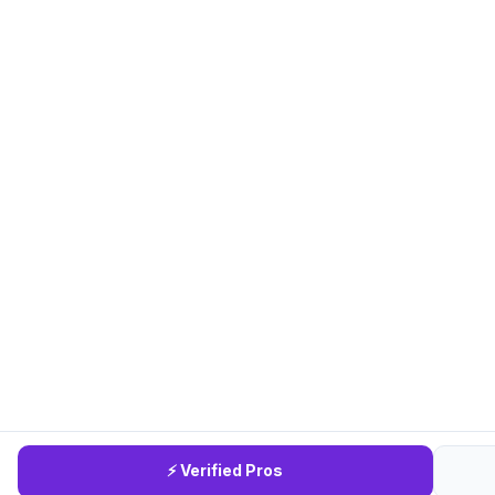
⚡ Verified Pros