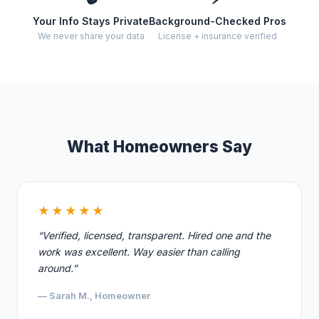
Your Info Stays Private
Background-Checked Pros
We never share your data
License + insurance verified
What Homeowners Say
★★★★★
“Verified, licensed, transparent. Hired one and the
work was excellent. Way easier than calling
around.”
— Sarah M., Homeowner