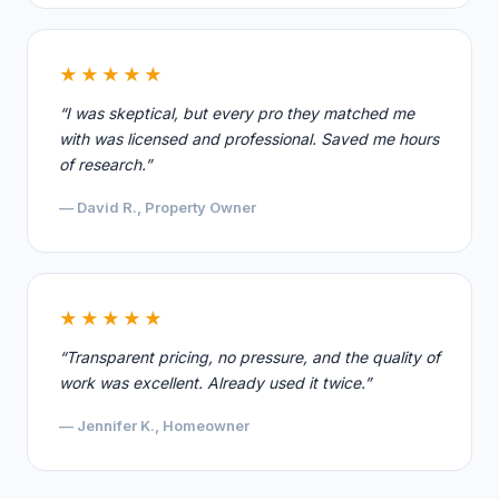
★★★★★
“I was skeptical, but every pro they matched me
with was licensed and professional. Saved me hours
of research.”
— David R., Property Owner
★★★★★
“Transparent pricing, no pressure, and the quality of
work was excellent. Already used it twice.”
— Jennifer K., Homeowner