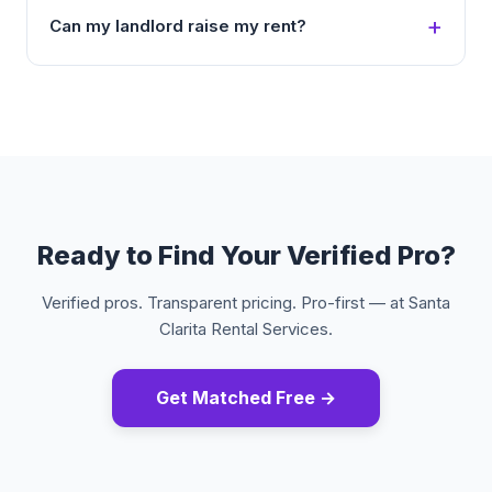
Can my landlord raise my rent?
Ready to Find Your Verified Pro?
Verified pros. Transparent pricing. Pro-first — at Santa
Clarita Rental Services.
Get Matched Free →