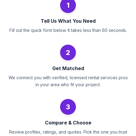
1
Tell Us What You Need
Fill out the quick form below. It takes less than 60 seconds.
2
Get Matched
We connect you with verified, licensed rental services pros
in your area who fit your project.
3
Compare & Choose
Review profiles, ratings, and quotes. Pick the one you trust