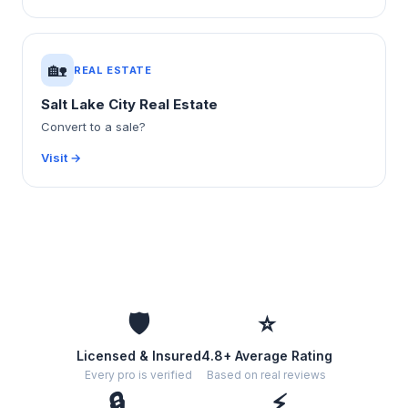
🏡
REAL ESTATE
Salt Lake City Real Estate
Convert to a sale?
Visit →
🛡️
⭐
Licensed & Insured
4.8+ Average Rating
Every pro is verified
Based on real reviews
🔒
⚡