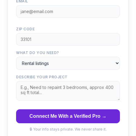
EMAIL
ZIP CODE
WHAT DO YOU NEED?
DESCRIBE YOUR PROJECT
Connect Me With a Verified Pro →
🔒 Your info stays private. We never share it.