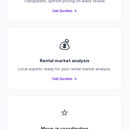
Transparent, upfront pricing on lease review.
Get Quotes →
💰
Rental market analysis
Local experts ready for your rental market analysis.
Get Quotes →
⭐
Move-in coordination