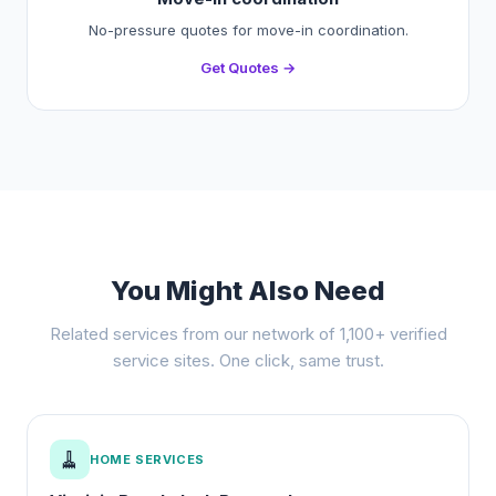
No-pressure quotes for move-in coordination.
Get Quotes →
You Might Also Need
Related services from our network of 1,100+ verified
service sites. One click, same trust.
🧹
HOME SERVICES