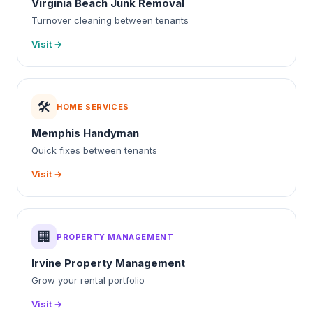
Virginia Beach Junk Removal
Turnover cleaning between tenants
Visit →
🛠️
HOME SERVICES
Memphis Handyman
Quick fixes between tenants
Visit →
🏢
PROPERTY MANAGEMENT
Irvine Property Management
Grow your rental portfolio
Visit →