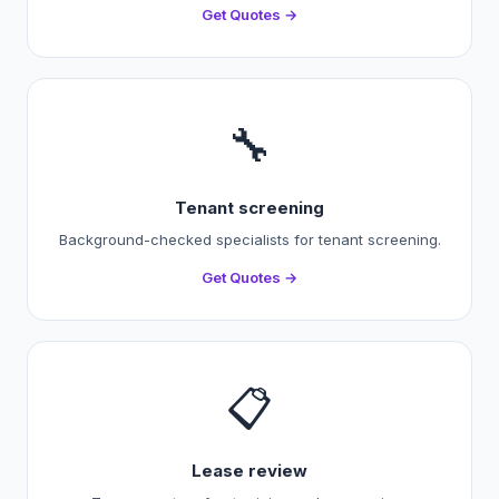
Get Quotes →
🔧
Tenant screening
Background-checked specialists for tenant screening.
Get Quotes →
📋
Lease review