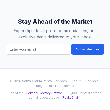
Stay Ahead of the Market
Expert tips, local pro recommendations, and
exclusive deals delivered to your inbox.
Subscribe Free
© 2026 Santa Clarita Rental Services ·
About
Services
Blog
For Professionals
Part of the
ServiceDirectory Network
— 1,100+ trusted service
domains powered by
RealtyChain