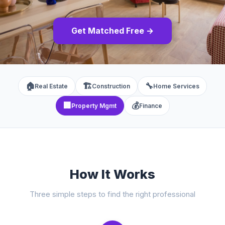
Get Matched Free →
🏠
🏗️
🔧
Real Estate
Construction
Home Services
🏢
💰
Property Mgmt
Finance
How It Works
Three simple steps to find the right professional