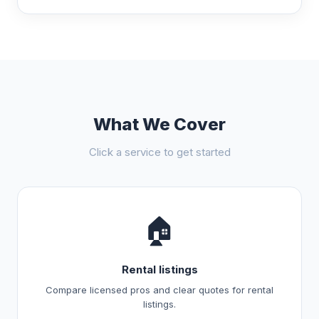
What We Cover
Click a service to get started
🏠
Rental listings
Compare licensed pros and clear quotes for rental
listings.