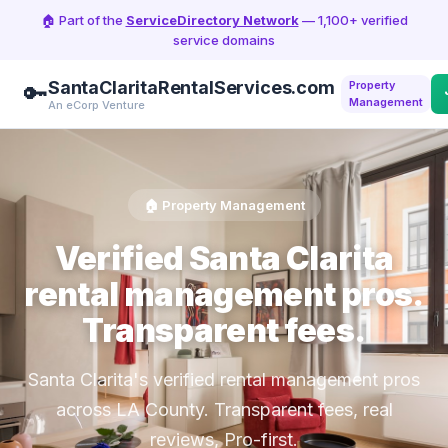
🏠 Part of the
ServiceDirectory Network
— 1,100+ verified
service domains
SantaClaritaRentalServices.com
Property
🔑
Management
An eCorp Venture
🏠 Property Management
Verified Santa Clarita
rental management pros.
Transparent fees.
Santa Clarita's verified rental management pros
across LA County. Transparent fees, real
reviews, Pro-first.