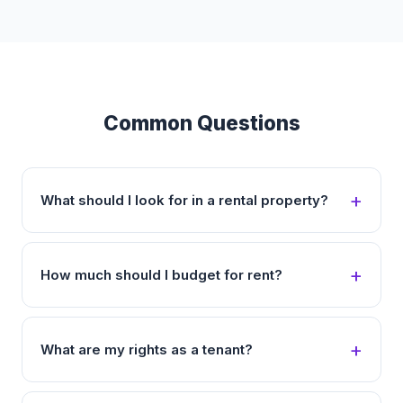
Common Questions
What should I look for in a rental property?
How much should I budget for rent?
What are my rights as a tenant?